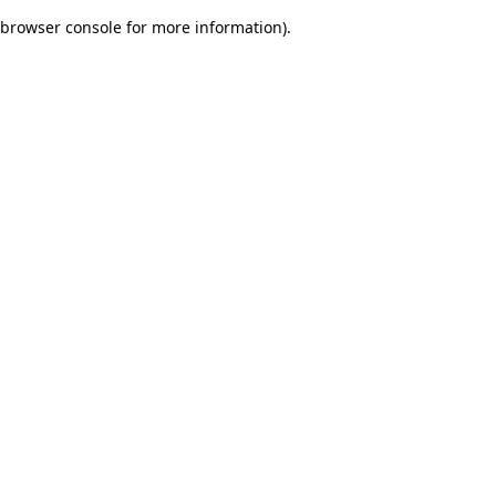
browser console for more information)
.